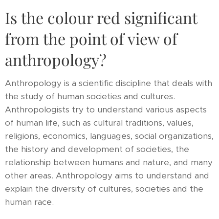
Is the colour red significant
from the point of view of
anthropology?
Anthropology is a scientific discipline that deals with
the study of human societies and cultures.
Anthropologists try to understand various aspects
of human life, such as cultural traditions, values,
religions, economics, languages, social organizations,
the history and development of societies, the
relationship between humans and nature, and many
other areas. Anthropology aims to understand and
explain the diversity of cultures, societies and the
human race.