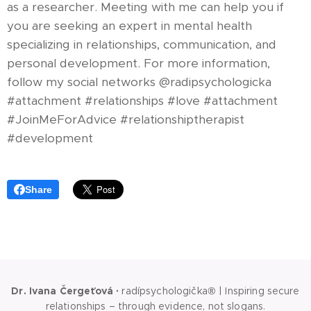
as a researcher. Meeting with me can help you if
you are seeking an expert in mental health
specializing in relationships, communication, and
personal development. For more information,
follow my social networks @radipsychologicka
#attachment #relationships #love #attachment
#JoinMeForAdvice #relationshiptherapist
#development
Share
Dr. Ivana Čergeťová
·
radípsychologička® | Inspiring secure
relationships – through evidence, not slogans.