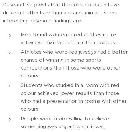
Research suggests that the colour red can have
different effects on humans and animals. Some
interesting research findings are:
Men found women in red clothes more
attractive than women in other colours.
Athletes who wore red jerseys had a better
chance of winning in some sports
competitions than those who wore other
colours.
Students who studied in a room with red
colour achieved lower results than those
who had a presentation in rooms with other
colours.
People were more willing to believe
something was urgent when it was