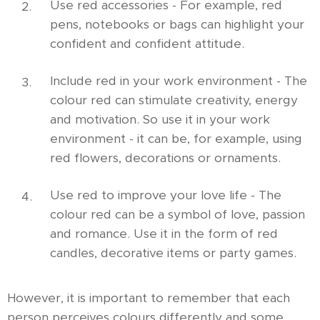
Use red accessories - For example, red
pens, notebooks or bags can highlight your
confident and confident attitude.
Include red in your work environment - The
colour red can stimulate creativity, energy
and motivation. So use it in your work
environment - it can be, for example, using
red flowers, decorations or ornaments.
Use red to improve your love life - The
colour red can be a symbol of love, passion
and romance.
Use it in the form of red
candles, decorative items or party games.
However, it is important to remember that each
person perceives colours differently and some