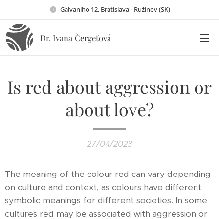
Galvaniho 12, Bratislava - Ružinov (SK)
Dr. Ivana
Čergeťová
Is red about aggression or
about love?
27/04/2023
The meaning of the colour red can vary depending
on culture and context, as colours have different
symbolic meanings for different societies. In some
cultures red may be associated with aggression or