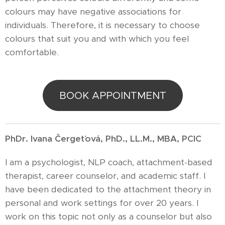
colours may have negative associations for
individuals. Therefore, it is necessary to choose
colours that suit you and with which you feel
comfortable.
BOOK APPOINTMENT
PhDr. Ivana Čergeťová, PhD., LL.M., MBA, PCIC
I am a psychologist, NLP coach, attachment-based
therapist, career counselor, and academic staff. I
have been dedicated to the attachment theory in
personal and work settings for over 20 years. I
work on this topic not only as a counselor but also