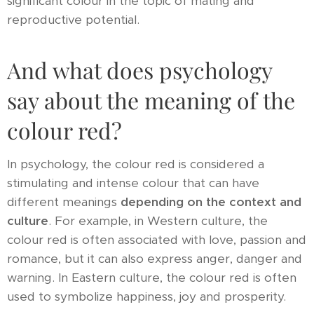
significant colour in the topic of mating and
reproductive potential.
And what does psychology
say about the meaning of the
colour red?
In psychology, the colour red is considered a
stimulating and intense colour that can have
different meanings
depending on the context and
culture
. For example, in Western culture, the
colour red is often associated with love, passion and
romance, but it can also express anger, danger and
warning. In Eastern culture, the colour red is often
used to symbolize happiness, joy and prosperity.