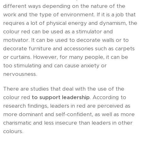
different ways depending on the nature of the
work and the type of environment. If it is a job that
requires a lot of physical energy and dynamism, the
colour red can be used as a stimulator and
motivator. It can be used to decorate walls or to
decorate furniture and accessories such as carpets
or curtains. However, for many people, it can be
too stimulating and can cause anxiety or
nervousness.
There are studies that deal with the use of the
colour red
to support leadership
. According to
research findings, leaders in red are perceived as
more dominant and self-confident, as well as more
charismatic and less insecure than leaders in other
colours.