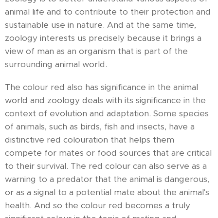
animal life and to contribute to their protection and
sustainable use in nature. And at the same time,
zoology interests us precisely because it brings a
view of man as an organism that is part of the
surrounding animal world.
The colour red also has significance in the animal
world and zoology deals with its significance in the
context of evolution and adaptation. Some species
of animals, such as birds, fish and insects, have a
distinctive red colouration that helps them
compete for mates or food sources that are critical
to their survival. The red colour can also serve as a
warning to a predator that the animal is dangerous,
or as a signal to a potential mate about the animal's
health. And so the colour red becomes a truly