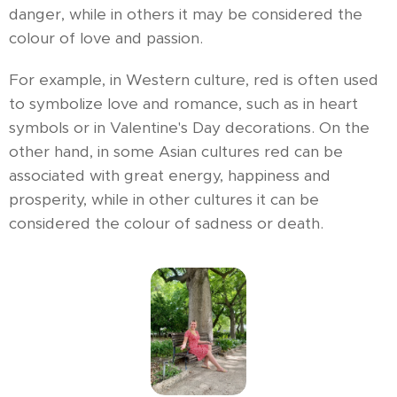
danger, while in others it may be considered the
colour of love and passion.
For example, in Western culture, red is often used
to symbolize love and romance, such as in heart
symbols or in Valentine's Day decorations. On the
other hand, in some Asian cultures red can be
associated with great energy, happiness and
prosperity, while in other cultures it can be
considered the colour of sadness or death.