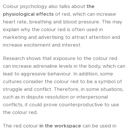
Colour psychology also talks about
the
physiological effects
of red, which can increase
heart rate, breathing and blood pressure. This may
explain why the colour red is often used in
marketing and advertising to attract attention and
increase excitement and interest.
Research shows that exposure to the colour red
can increase adrenaline levels in the body, which can
lead to aggressive behaviour. In addition, some
cultures consider the colour red to be a symbol of
struggle and conflict. Therefore, in some situations,
such as in dispute resolution or interpersonal
conflicts, it could prove counterproductive to use
the colour red.
The red colour
in the workspace
can be used in