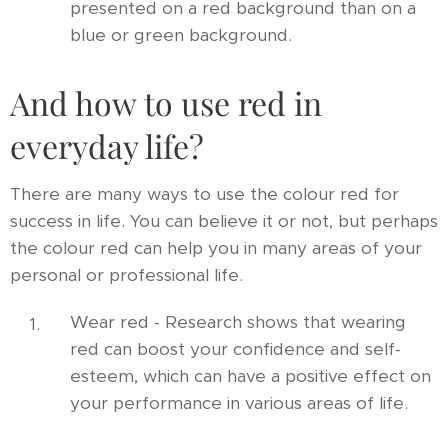
presented on a red background than on a
blue or green background.
And how to use red in
everyday life?
There are many ways to use the colour red for
success in life. You can believe it or not, but perhaps
the colour red can help you in many areas of your
personal or professional life.
Wear red - Research shows that wearing
red can boost your confidence and self-
esteem, which can have a positive effect on
your performance in various areas of life.