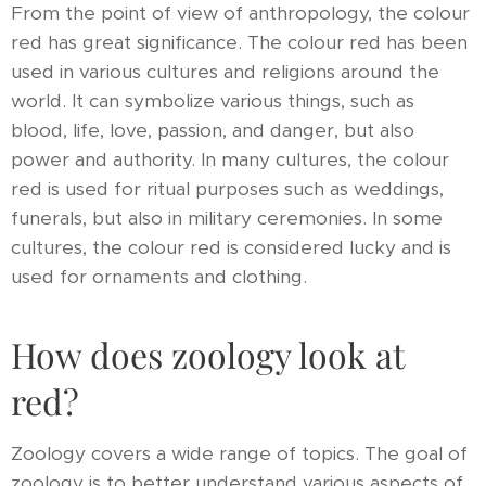
From the point of view of anthropology, the colour
red has great significance. The colour red has been
used in various cultures and religions around the
world. It can symbolize various things, such as
blood, life, love, passion, and danger, but also
power and authority. In many cultures, the colour
red is used for ritual purposes such as weddings,
funerals, but also in military ceremonies. In some
cultures, the colour red is considered lucky and is
used for ornaments and clothing.
How does zoology look at
red?
Zoology covers a wide range of topics. The goal of
zoology is to better understand various aspects of