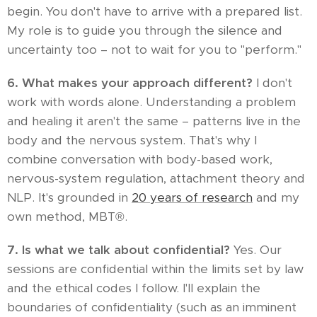
begin. You don't have to arrive with a prepared list.
My role is to guide you through the silence and
uncertainty too – not to wait for you to "perform."
6. What makes your approach different?
I don't
work with words alone. Understanding a problem
and healing it aren't the same – patterns live in the
body and the nervous system. That's why I
combine conversation with body-based work,
nervous-system regulation, attachment theory and
NLP. It's grounded in
20 years of research
and my
own method, MBT®.
7. Is what we talk about confidential?
Yes. Our
sessions are confidential within the limits set by law
and the ethical codes I follow. I'll explain the
boundaries of confidentiality (such as an imminent