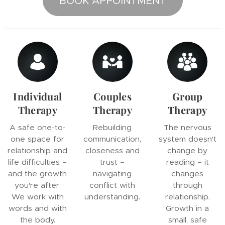
BOOK APPOINTMENT
Individual
Couples
Group
Therapy
Therapy
Therapy
A safe one-to-
Rebuilding
The nervous
one space for
communication,
system doesn't
relationship and
closeness and
change by
life difficulties –
trust –
reading – it
and the growth
navigating
changes
you're after.
conflict with
through
We work with
understanding.
relationship.
words and with
Growth in a
the body.
small, safe