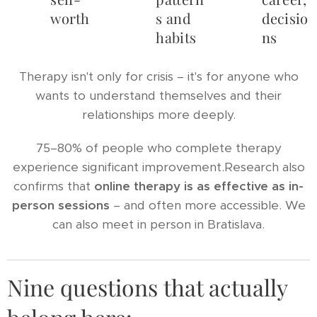
worth
s and
decisio
habits
ns
Therapy isn't only for crisis – it's for anyone who
wants to understand themselves and their
relationships more deeply.
75–80% of people who complete therapy
experience significant improvement.Research also
confirms that
online therapy is as effective as in-
person sessions
– and often more accessible. We
can also meet in person in Bratislava.
Nine questions that actually