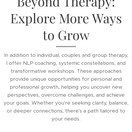
Beyond Therapy:
Explore More Ways
to Grow
In addition to individual, couples and group therapy,
I offer NLP coaching, systemic constellations, and
transformative workshops. These approaches
provide unique opportunities for personal and
professional growth, helping you uncover new
perspectives, overcome challenges, and achieve
your goals. Whether you're seeking clarity, balance,
or deeper connections, there's a path tailored to
your needs.