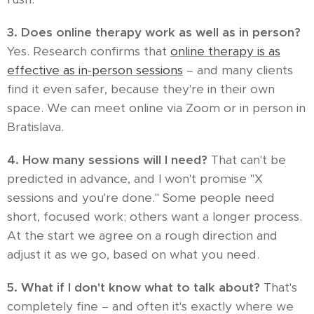
3. Does online therapy work as well as in person?
Yes. Research confirms that
online therapy is as
effective as in-person sessions
– and many clients
find it even safer, because they're in their own
space. We can meet online via Zoom or in person in
Bratislava.
4. How many sessions will I need?
That can't be
predicted in advance, and I won't promise "X
sessions and you're done." Some people need
short, focused work; others want a longer process.
At the start we agree on a rough direction and
adjust it as we go, based on what you need.
5. What if I don't know what to talk about?
That's
completely fine – and often it's exactly where we