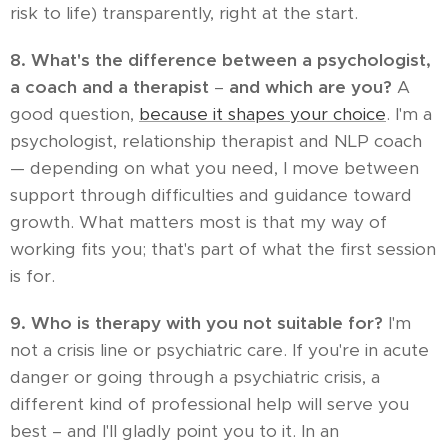
risk to life) transparently, right at the start.
8. What's the difference between a psychologist,
a coach and a therapist
–
and which are you?
A
good question,
because it shapes your choice
. I'm a
psychologist, relationship therapist and NLP coach
— depending on what you need, I move between
support through difficulties and guidance toward
growth. What matters most is that my way of
working fits you; that's part of what the first session
is for.
9. Who is therapy with you not suitable for?
I'm
not a crisis line or psychiatric care. If you're in acute
danger or going through a psychiatric crisis, a
different kind of professional help will serve you
best – and I'll gladly point you to it. In an