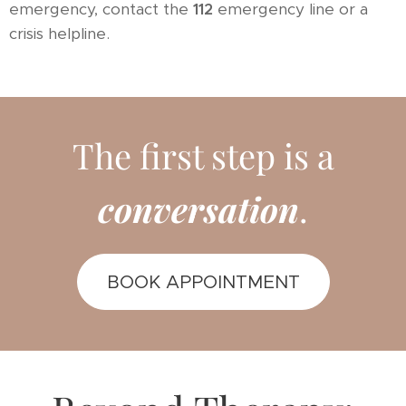
emergency, contact the
112
emergency line or a
crisis helpline.
The first step is a
conversation
.
BOOK APPOINTMENT