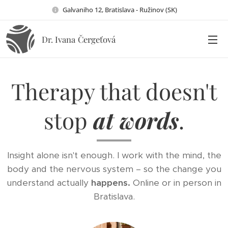
Galvaniho 12, Bratislava - Ružinov (SK)
Dr. Ivana
Čergeťová
Therapy that doesn't
stop
at words
.
Insight alone isn't enough. I work with the mind, the
body and the nervous system – so the change you
understand actually
happens.
Online or in person in
Bratislava.