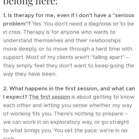
belong here:
1. Is therapy for me, even if I don't have a "serious
problem"?
Yes. You don't need a diagnosis or to be
in crisis. Therapy is for anyone who wants to
understand themselves and their relationships
more deeply, or to move through a hard time with
support. Most of my clients aren't "falling apart" –
they simply feel they don't want to keep going the
way they have been.
2. What happens in the first session, and what can
I expect?
The first session
is about getting to know
each other and letting you sense whether my way
of working fits you. There's nothing to prepare –
we can work in an exploratory way, or go straight
to what brings you. You set the pace; we're in no
rush.