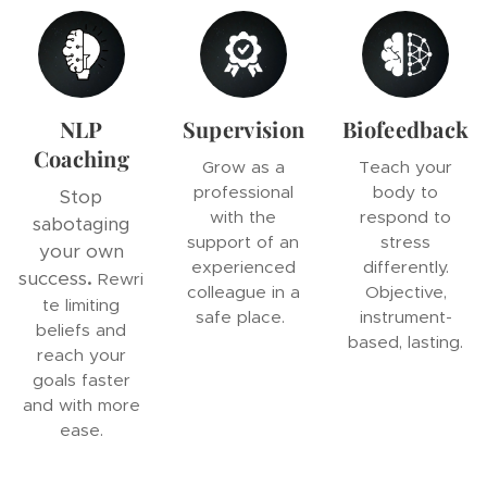
NLP
Supervision
Biofeedback
Coaching
Grow as a
Teach your
professional
body to
Stop
with the
respond to
sabotaging
support of an
stress
your own
experienced
differently.
success
.
Rewri
colleague in a
Objective,
te limiting
safe place.
instrument-
beliefs and
based, lasting.
reach your
goals faster
and with more
ease.