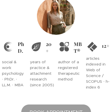
Ph
20
MB
12+
D.
+
T®
articles
social &
years of
author of a
indexed in
work
practice &
registered
Web of
psychology
attachment
therapeutic
Science /
· PhDr. ·
research
method
SCOPUS · h-
LL.M. · MBA
(since 2005)
index 6