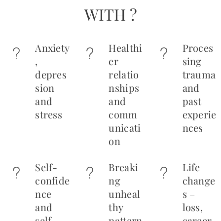
WITH ?
Anxiety
Healthi
Proces
,
er
sing
depres
relatio
trauma
sion
nships
and
and
and
past
stress
comm
experie
unicati
nces
on
Self-
Breaki
Life
confide
ng
change
nce
unheal
s –
and
thy
loss,
self-
pattern
career,