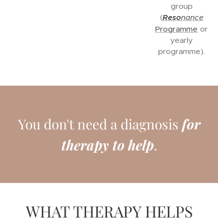
group
(
Reso
nance
Programme
or
yearly
programme).
You don't need a diagnosis
for
therapy to help
.
WHAT THERAPY HELPS