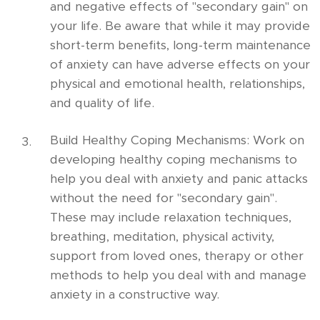
and negative effects of "secondary gain" on
your life. Be aware that while it may provide
short-term benefits, long-term maintenance
of anxiety can have adverse effects on your
physical and emotional health, relationships,
and quality of life.
Build Healthy Coping Mechanisms: Work on
developing healthy coping mechanisms to
help you deal with anxiety and panic attacks
without the need for "secondary gain".
These may include relaxation techniques,
breathing, meditation, physical activity,
support from loved ones, therapy or other
methods to help you deal with and manage
anxiety in a constructive way.