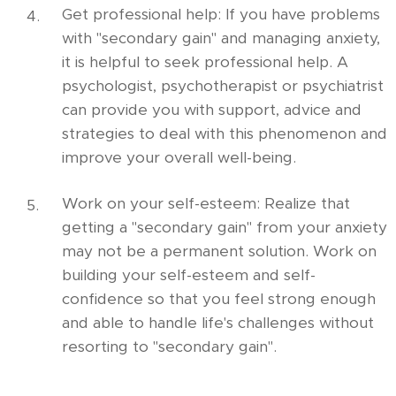
Get professional help: If you have problems
with "secondary gain" and managing anxiety,
it is helpful to seek professional help. A
psychologist, psychotherapist or psychiatrist
can provide you with support, advice and
strategies to deal with this phenomenon and
improve your overall well-being.
Work on your self-esteem: Realize that
getting a "secondary gain" from your anxiety
may not be a permanent solution. Work on
building your self-esteem and self-
confidence so that you feel strong enough
and able to handle life's challenges without
resorting to "secondary gain".