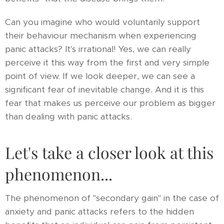
Can you imagine who would voluntarily support
their behaviour mechanism when experiencing
panic attacks? It's irrational! Yes, we can really
perceive it this way from the first and very simple
point of view. If we look deeper, we can see a
significant fear of inevitable change. And it is this
fear that makes us perceive our problem as bigger
than dealing with panic attacks.
Let's take a closer look at this
phenomenon...
The phenomenon of "secondary gain" in the case of
anxiety and panic attacks refers to the hidden