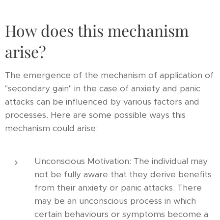
How does this mechanism
arise?
The emergence of the mechanism of application of
"secondary gain" in the case of anxiety and panic
attacks can be influenced by various factors and
processes. Here are some possible ways this
mechanism could arise:
Unconscious Motivation: The individual may
not be fully aware that they derive benefits
from their anxiety or panic attacks. There
may be an unconscious process in which
certain behaviours or symptoms become a