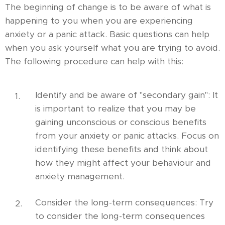
The beginning of change is to be aware of what is
happening to you when you are experiencing
anxiety or a panic attack. Basic questions can help
when you ask yourself what you are trying to avoid.
The following procedure can help with this:
Identify and be aware of "secondary gain": It
is important to realize that you may be
gaining unconscious or conscious benefits
from your anxiety or panic attacks. Focus on
identifying these benefits and think about
how they might affect your behaviour and
anxiety management.
Consider the long-term consequences: Try
to consider the long-term consequences