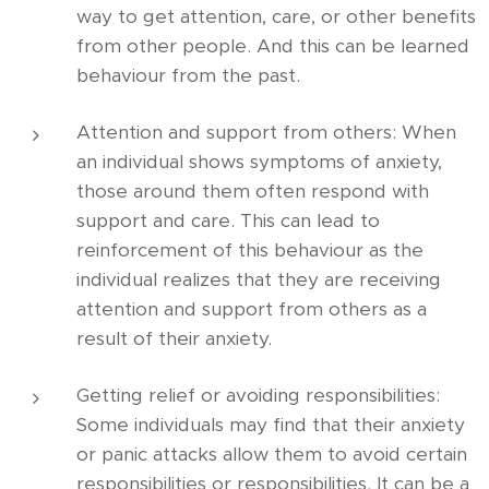
way to get attention, care, or other benefits
from other people. And this can be learned
behaviour from the past.
Attention and support from others: When
an individual shows symptoms of anxiety,
those around them often respond with
support and care. This can lead to
reinforcement of this behaviour as the
individual realizes that they are receiving
attention and support from others as a
result of their anxiety.
Getting relief or avoiding responsibilities:
Some individuals may find that their anxiety
or panic attacks allow them to avoid certain
responsibilities or responsibilities. It can be a