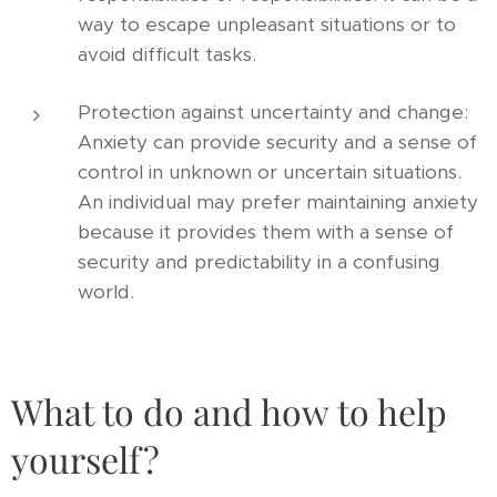
way to escape unpleasant situations or to
avoid difficult tasks.
Protection against uncertainty and change:
Anxiety can provide security and a sense of
control in unknown or uncertain situations.
An individual may prefer maintaining anxiety
because it provides them with a sense of
security and predictability in a confusing
world.
What to do and how to help
yourself?