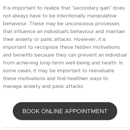
It is important to realize that "secondary gain" does
not always have to be intentionally manipulative
behaviour. These may be unconscious processes
that influence an individual's behaviour and maintain
their anxiety or panic attacks. However, it is
important to recognize these hidden motivations
and benefits because they can prevent an individual
from achieving long-term well-being and health. In
some cases, it may be important to reevaluate
these motivations and find healthier ways to
manage anxiety and panic attacks.
BOOK ONLINE APPOINTMENT