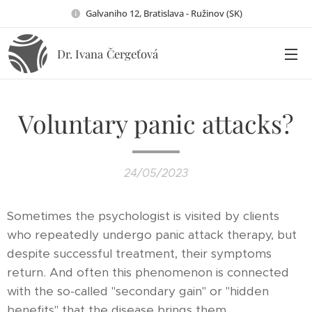
Galvaniho 12, Bratislava - Ružinov (SK)
Dr. Ivana
Čergeťová
Voluntary panic attacks?
24/05/2023
Sometimes the psychologist is visited by clients
who repeatedly undergo panic attack therapy, but
despite successful treatment, their symptoms
return. And often this phenomenon is connected
with the so-called "secondary gain" or "hidden
benefits" that the disease brings them.