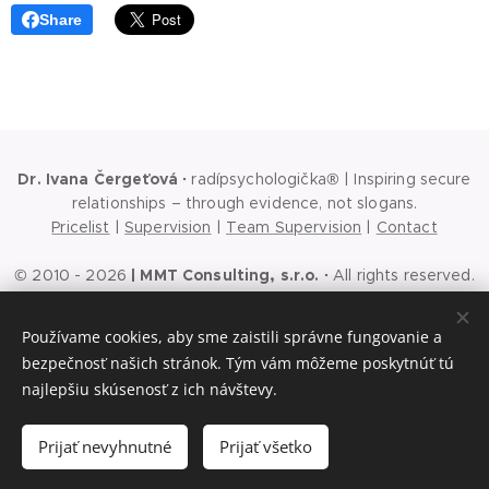
Share
Dr. Ivana Čergeťová
·
radípsychologička® | Inspiring secure
relationships – through evidence, not slogans.
Pricelist
|
Supervision
|
Team Supervision
|
Contact
© 2010 - 2026
|
MMT Consulting, s.r.o.
·
All rights reserved.
Ochrana osobných údajov
|
Cookies
|
Podmienky používania
webu
|
Podmienky používania sociálnych sietí
|
Všeobecné
Používame cookies, aby sme zaistili správne fungovanie a
obchodné podmienky
bezpečnosť našich stránok. Tým vám môžeme poskytnúť tú
The first step is a conversation
Cookies
najlepšiu skúsenosť z ich návštevy.
Languages
Prijať nevyhnutné
Prijať všetko
Slovenčina
English