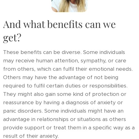
And what benefits can we
get?
These benefits can be diverse. Some individuals
may receive human attention, sympathy, or care
from others, which can fulfil their emotional needs.
Others may have the advantage of not being
required to fulfil certain duties or responsibilities.
They might also gain some kind of protection or
reassurance by having a diagnosis of anxiety or
panic disorders. Some individuals might have an
advantage in relationships or situations as others
provide support or treat them in a specific way as a
result of their anxiety.