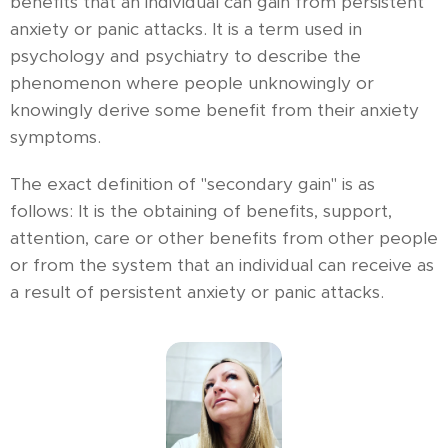
benefits that an individual can gain from persistent
anxiety or panic attacks. It is a term used in
psychology and psychiatry to describe the
phenomenon where people unknowingly or
knowingly derive some benefit from their anxiety
symptoms.
The exact definition of "secondary gain" is as
follows: It is the obtaining of benefits, support,
attention, care or other benefits from other people
or from the system that an individual can receive as
a result of persistent anxiety or panic attacks.