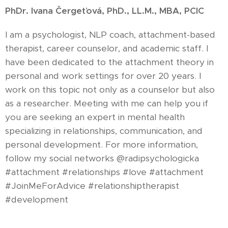
PhDr. Ivana Čergeťová, PhD., LL.M., MBA, PCIC
I am a psychologist, NLP coach, attachment-based
therapist, career counselor, and academic staff. I
have been dedicated to the attachment theory in
personal and work settings for over 20 years. I
work on this topic not only as a counselor but also
as a researcher. Meeting with me can help you if
you are seeking an expert in mental health
specializing in relationships, communication, and
personal development. For more information,
follow my social networks @radipsychologicka
#attachment #relationships #love #attachment
#JoinMeForAdvice #relationshiptherapist
#development