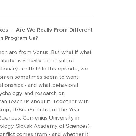
exes — Are We Really From Different
ion Program Us?
en are from Venus. But what if what
ility" is actually the result of
tionary conflict? In this episode, we
omen sometimes seem to want
ationships - and what behavioral
sychology, and research on
can teach us about it. Together with
okop, DrSc.
(Scientist of the Year
Sciences, Comenius University in
Zoology, Slovak Academy of Sciences),
onflict comes from - and whether it