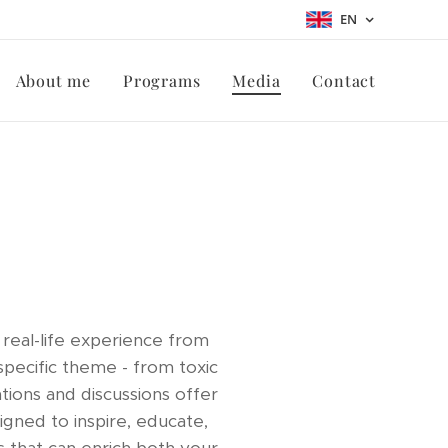
EN
About me
Programs
Media
Contact
real-life experience from
pecific theme - from toxic
tions and discussions offer
gned to inspire, educate,