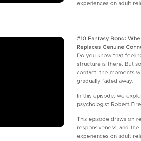
experiences on adult rel
#10 Fantasy Bond: When 
Replaces Genuine Conn
Do you know that feeling?
structure is there. But 
contact, the moments w
gradually faded away.
In this episode, we exp
psychologist Robert Fir
This episode draws on re
responsiveness, and the 
experiences on adult rela