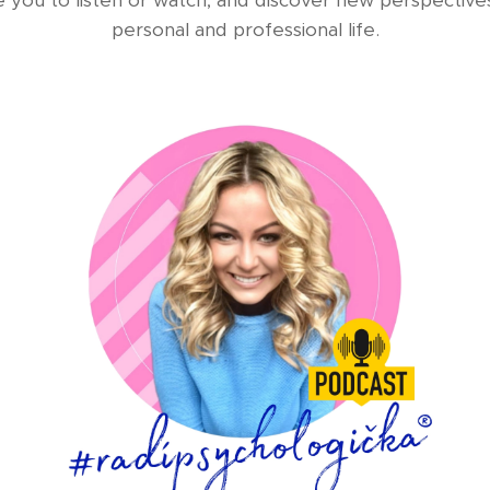
e you to listen or watch, and discover new perspective
personal and professional life.