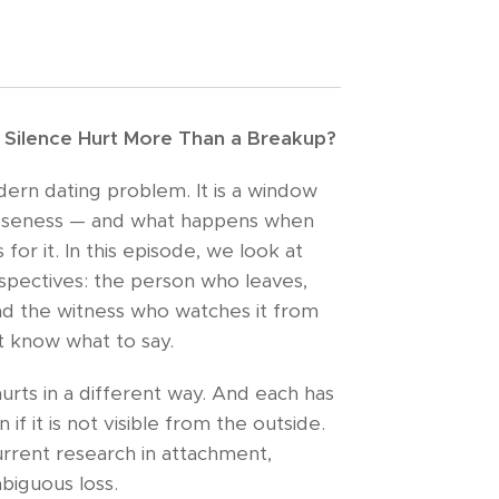
Silence Hurt More Than a Breakup?
dern dating problem. It is a window
loseness — and what happens when
for it. In this episode, we look at
spectives: the person who leaves,
nd the witness who watches it from
t know what to say.
urts in a different way. And each has
 if it is not visible from the outside.
rrent research in attachment,
biguous loss.