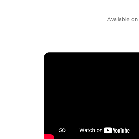
Available o