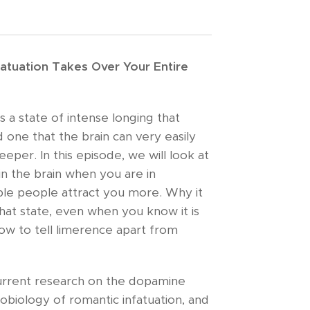
atuation Takes Over Your Entire
is a state of intense longing that
 one that the brain can very easily
eper. In this episode, we will look at
in the brain when you are in
ble people attract you more. Why it
that state, even when you know it is
ow to tell limerence apart from
urrent research on the dopamine
biology of romantic infatuation, and