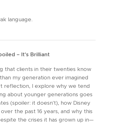
vak language.
iled – It's Brilliant
 that clients in their twenties know
than my generation ever imagined
rt reflection, I explore why we tend
ning about younger generations goes
tes (spoiler: it doesn't), how Disney
over the past 16 years, and why this
 despite the crises it has grown up in—