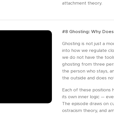
attachment theory.
#8 Ghosting: Why Does 
Ghosting is not just a mo
into how we regulate c
we do not have the tools 
ghosting from three per
the person who stays, a
the outside and does no
Each of these positions h
its own inner logic — even
The episode draws on cu
ostracism theory, and am