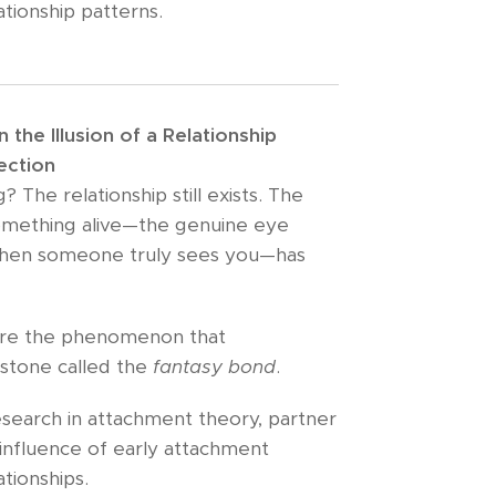
ationship patterns.
the Illusion of a Relationship
ection
 The relationship still exists. The
something alive—the genuine eye
hen someone truly sees you—has
lore the phenomenon that
estone called the
fantasy bond
.
search in attachment theory, partner
influence of early attachment
tionships.