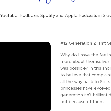
n
Youtube
,
Podbean
,
Spotify
and
Apple Podcasts
in Slo
#12 Generation Z Isn't Spo
Why do I have the feeling
more about themselves 
was possible? In this sho
to believe that complai
all the way back to Socra
princesses have evolved 
generation isn't brilliant
but because of them.