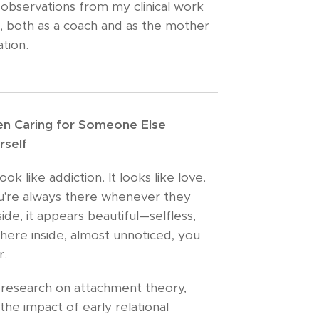
 observations from my clinical work
, both as a coach and as the mother
tion.
n Caring for Someone Else
rself
 like addiction. It looks like love.
ou're always there whenever they
de, it appears beautiful—selfless,
here inside, almost unnoticed, you
r.
 research on attachment theory,
the impact of early relational