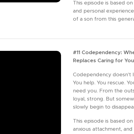
This episode is based on
and personal experience
of a son from this genera
#11 Codependency: Whe
Replaces Caring for You
Codependency doesn't look
You help. You rescue. Y
need you. From the outsi
loyal, strong. But somew
slowly begin to disappea
This episode is based on
anxious attachment, and 