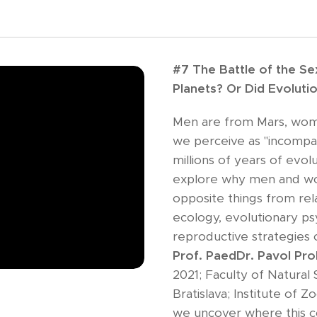
#7 The Battle of the S
Planets? Or Did Evolut
Men are from Mars, wom
we perceive as "incompatib
millions of years of evolu
explore why men and w
opposite things from rel
ecology, evolutionary p
reproductive strategies 
Prof. PaedDr. Pavol Pr
2021; Faculty of Natural 
Bratislava; Institute of 
we uncover where this c