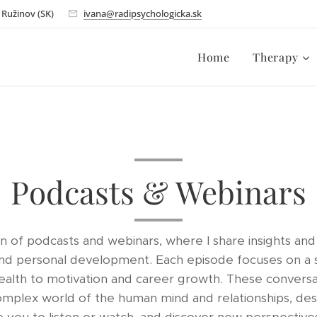
- Ružinov (SK)
ivana@radipsychologicka.sk
Home
Therapy
Podcasts & Webinars
 of podcasts and webinars, where I share insights and 
and personal development. Each episode focuses on a s
ealth to motivation and career growth. These conversa
omplex world of the human mind and relationships, desi