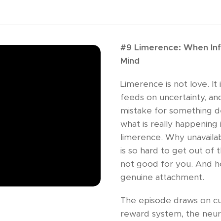
#9 Limerence: When Inf
Mind
Limerence is not love. It 
feeds on uncertainty, and
mistake for something de
what is really happening 
limerence. Why unavaila
is so hard to get out of 
not good for you. And h
genuine attachment.
The episode draws on c
reward system, the neuro