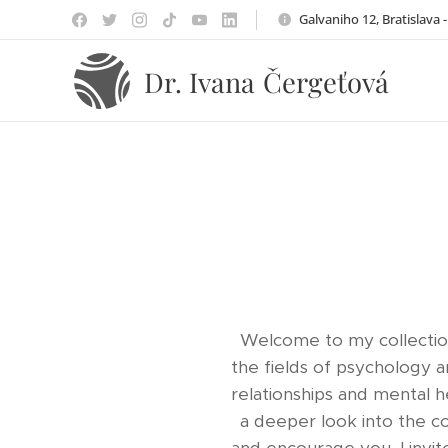
Galvaniho 12, Bratislava 
Čergeťová
Dr. Ivana
Welcome to my collection
the fields of psychology 
relationships and mental h
a deeper look into the c